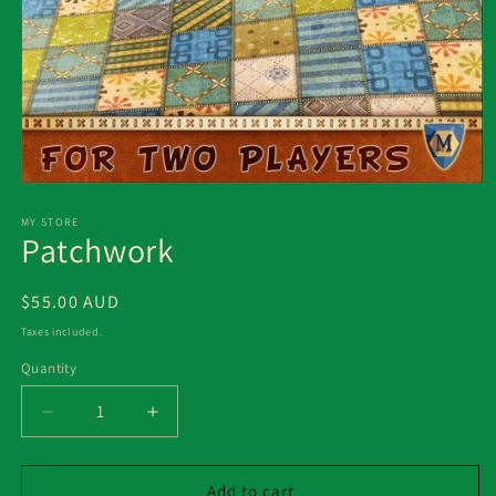
Open
media
1
MY STORE
Patchwork
in
modal
Regular
$55.00 AUD
price
Taxes included.
Quantity
Decrease
Increase
quantity
quantity
for
for
Patchwork
Patchwork
Add to cart