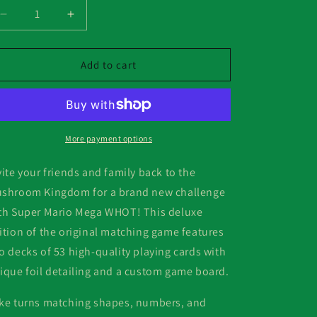
Decrease
Increase
quantity
quantity
for
for
Mega
Mega
Add to cart
Whot!
Whot!
Super
Super
Mario
Mario
More payment options
vite your friends and family back to the
shroom Kingdom for a brand new challenge
th Super Mario Mega WHOT! This deluxe
ition of the original matching game features
o decks of 53 high-quality playing cards with
ique foil detailing and a custom game board.
ke turns matching shapes, numbers, and