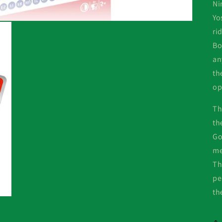
Ni
Yo
ri
Bo
an
th
op
Th
th
Go
me
Th
pe
th