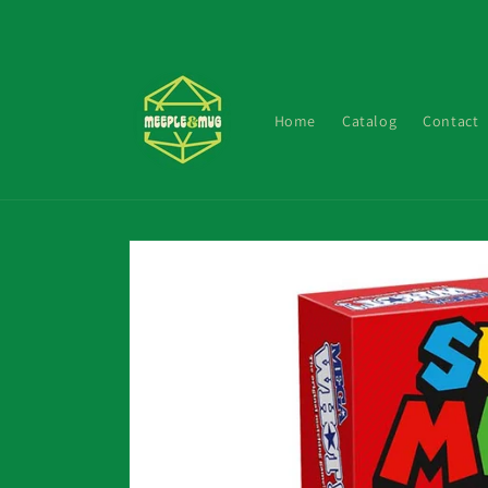
Skip to
content
Home
Catalog
Contact
Skip to
product
information