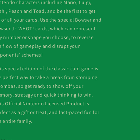
ntendo characters including Mario, Luigi,
shi, Peach and Toad, and be the first to get
d of all your cards. Use the special Bowser and
wser Jr. WHOT! cards, which can represent
y number or shape you choose, to reverse
e flow of gameplay and disrupt your
ponents' schemes!
is special edition of the classic card game is
e perfect way to take a break from stomping
ombas, so get ready to show off your
mory, strategy and quick thinking to win.
is Official Nintendo Licensed Product is
rfect as a gift or treat, and fast-paced fun for
e entire family.