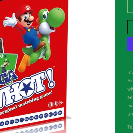
In
Mu
wi
ed
tw
un
Ta