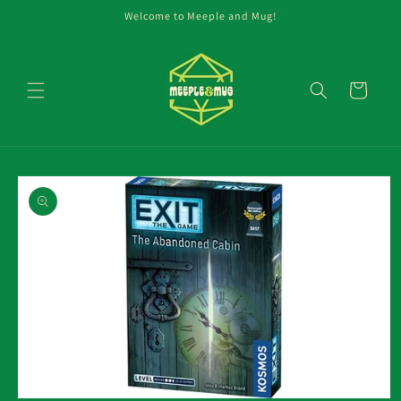
Skip to
Welcome to Meeple and Mug!
content
Cart
Skip to
product
information