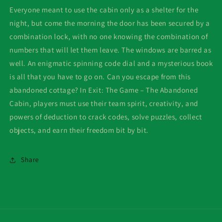
Everyone meant to use the cabin only as a shelter for the
night, but come the morning the door has been secured by a
combination lock, with no one knowing the combination of
numbers that will let them leave. The windows are barred as
well. An enigmatic spinning code dial and a mysterious book
is all that you have to go on. Can you escape from this
abandoned cottage? In Exit: The Game – The Abandoned
Cabin, players must use their team spirit, creativity, and
powers of deduction to crack codes, solve puzzles, collect
objects, and earn their freedom bit by bit.
Share