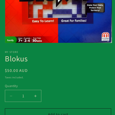
Open
media
1
MY STORE
Blokus
in
modal
Regular
$50.00 AUD
price
Taxes included.
Quantity
Decrease
Increase
quantity
quantity
for
for
Blokus
Blokus
Add to cart