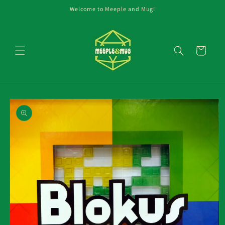
Skip to
Welcome to Meeple and Mug!
content
Cart
Skip to
product
information