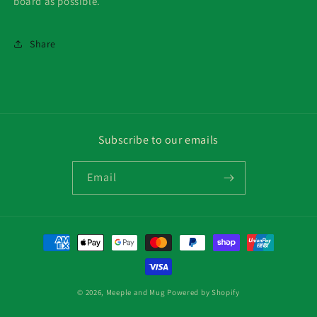
board as possible.
Share
Subscribe to our emails
Email
Payment
methods
© 2026,
Meeple and Mug
Powered by Shopify