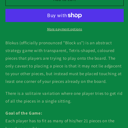
More payment options
Blokus (officially pronounced "Block us") is an abstract
strategy game with transparent, Tetris-shaped, coloured
pieces that players are trying to play onto the board. The
only caveat to placing a piece is that it may not lie adjacent
to your other pieces, but instead must be placed touching at
least one corner of your pieces already on the board.
There is a solitaire variation where one player tries to get rid
of all the pieces in a single sitting.
Goal of the Game:
Each player has to fit as many of his/her 21 pieces on the